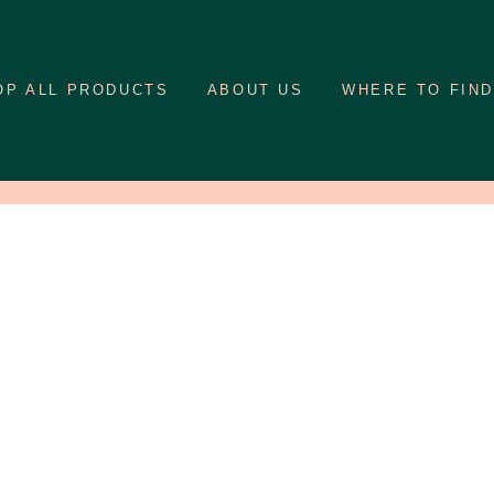
OP ALL PRODUCTS
ABOUT US
WHERE TO FIND